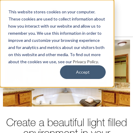
This website stores cookies on your computer.
These cookies are used to collect information about
Return to Latest News
Shop Now
Uses
Inspiration
how you interact with our website and allow us to
Install & Warranty
Professionals & Dealers
remember you. We use this information in order to
improve and customize your browsing experience
and for analytics and metrics about our visitors both
on this website and other media. To find out more
about the cookies we use, see our
Privacy Policy
.
Accept
Create a beautiful light filled