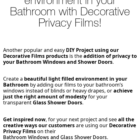
environment in your
Bathroom with Decorative
Privacy Films!
Another popular and easy
DIY Project using our
Decorative Films products
is the
addition of privacy to
your Bathroom Windows and Shower Doors
.
Create a
beautiful light filled environment in your
Bathroom
by adding our films to your bathroom’s
windows instead of blinds or heavy drapes, or
achieve
just the right amount of modesty
for your
transparent
Glass Shower Doors
.
Get inspired now
, for your next project and see
all the
creative ways our customers
are using our
Decorative
Privacy Films
on their
.
Bathroom Windows and Glass Shower Doors